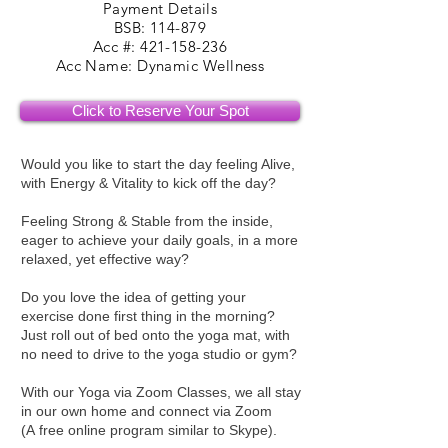
Payment Details
BSB: 114-879
Acc #: 421-158-236
Acc Name: Dynamic Wellness
Click to Reserve Your Spot
Would you like to start the day feeling Alive,
with Energy & Vitality to kick off the day?
Feeling Strong & Stable from the inside,
eager to achieve your daily goals, in a more
relaxed, yet effective way?
Do you love the idea of getting your
exercise done first thing in the morning?
Just roll out of bed onto the yoga mat, with
no need to drive to the yoga studio or gym?
With our Yoga via Zoom Classes, we all stay
in our own home and connect via Zoom
(A free online program similar to Skype).