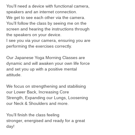
You'll need a device with functional camera,
speakers and an internet connection.
We get to see each other via the camera.
You'll follow the class by seeing me on the
screen and hearing the instructions through
the speakers on your device.
I see you via your camera, ensuring you are
performing the exercises correctly.
Our Japanese Yoga Morning Classes are
dynamic and will awaken your own life force
and set you up with a positive mental
attitude.
We focus on strengthening and stabilising
our Lower Back, Increasing Core
Strength, Expanding our Lungs, Loosening
our Neck & Shoulders and more.
You'll finish the class feeling
stronger, energised and ready for a great
day!