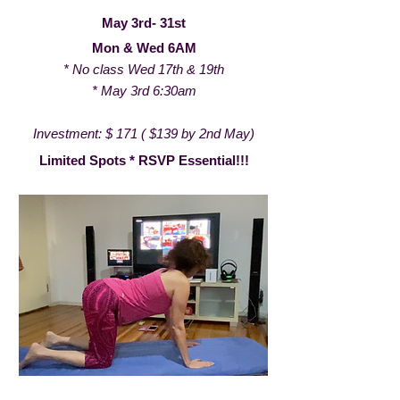
May 3rd- 31st
Mon & Wed 6AM
* No class Wed 17th & 19th
* May 3rd 6:30am
Investment: $ 171 ( $139 by 2nd May)
Limited Spots * RSVP Essential!!!