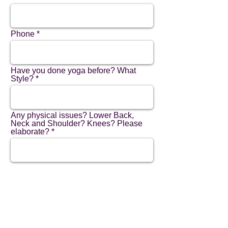
Phone
Have you done yoga before? What
Style?
Any physical issues? Lower Back,
Neck and Shoulder? Knees? Please
elaborate?
Have you used Zoom before?
How did you hear about us?