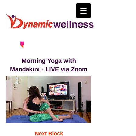
0414 630 163
Morning Yoga with
Mandakini - LIVE via Zoom
Next Block