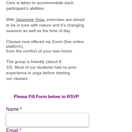
Care is taken to accommodate each
participant's abilities.
With
Japanese Yoga,
exercises are aimed
to be in tune with nature and it's changing
seasons as well as the time of day.
Classes now offered via Zoom (live
online
platform),
from the comfort of your own home.
The group is friendly (about 8-
10). Most of our students had no prior
experience in yoga before starting
our classes.​
Please Fill Form below to RSVP
Name
Email