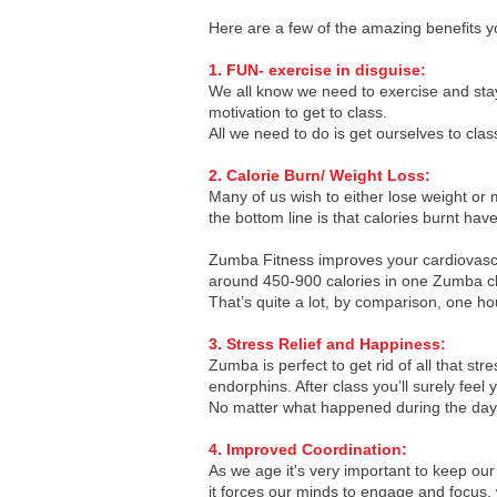
Here are a few of the amazing benefits y
1. FUN- exercise in disguise:
We all know we need to exercise and stay
motivation to get to class.
All we need to do is get ourselves to clas
2. Calorie Burn/ Weight Loss:
Many of us wish to either lose weight or 
the bottom line is that calories burnt ha
Zumba Fitness improves your cardiovascul
around 450-900 calories in one Zumba clas
That’s quite a lot, by comparison, one ho
3. Stress Relief and Happiness:
Zumba is perfect to get rid of all that 
endorphins. After class you’ll surely fee
No matter what happened during the day -
4. Improved Coordination:
As we age it's very important to keep ou
it forces our minds to engage and focus,