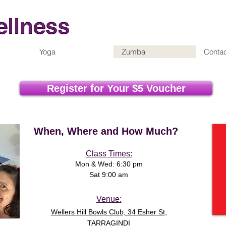
Yoga
Zumba
Contac
Register for Your $5 Voucher
When, Where and How Much?
Class Times:
M
on & Wed: 6:30 pm
Sat 9:00 am
Venue:
Wellers Hill Bowls Club, 34 Esher St,
TARRAGINDI