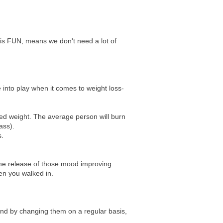
 is FUN, means we don't need a lot of
 into play when it comes to weight loss-
ted weight. The average person will burn
ass).
s.
the release of those mood improving
hen you walked in.
and by changing them on a regular basis,