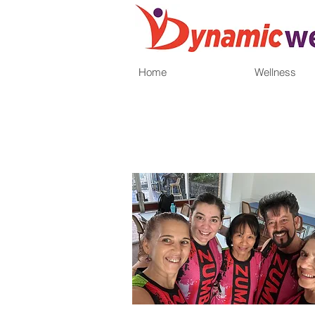
Home
Wellness