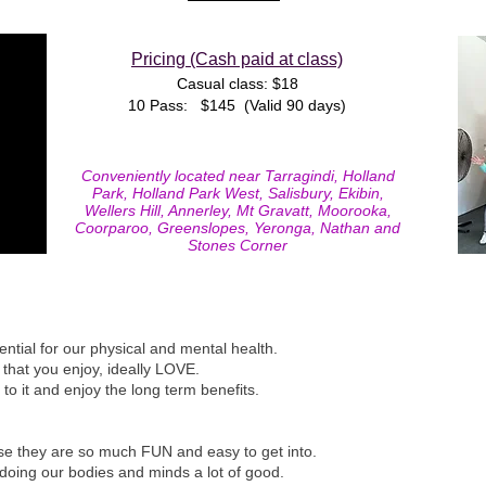
Pricing (Cash paid at class)
Casual class
: $18
10 Pass: $145 (Valid 90 days)
Conveniently located near Tarragindi, Holland
Park, Holland Park West, Salisbury, Ekibin,
Wellers Hill, Annerley, Mt Gravatt, Moorooka,
Coorparoo, Greenslopes, Yeronga, Nathan and
Stones Corner
sential for our physical and mental health.
 that you enjoy, ideally LOVE.
k to it and enjoy the long term benefits.
e they are so much FUN and easy to get into.
 doing our bodies and minds a lot of good.