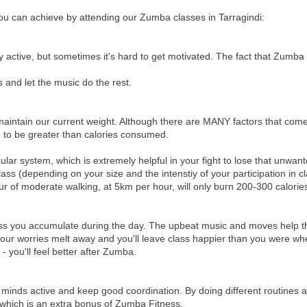
ou can achieve by attending our Zumba classes in Tarragindi:
 active, but sometimes it's hard to get motivated. The fact that Zumba
s and let the music do the rest.
maintain our current weight. Although there are MANY factors that come
ve to be greater than calories consumed.
ar system, which is extremely helpful in your fight to lose that unwan
s (depending on your size and the intenstiy of your participation in cl
ur of moderate walking, at 5km per hour, will only burn 200-300 calorie
stress you accumulate during the day. The upbeat music and moves help 
l your worries melt away and you'll leave class happier than you were w
 you'll feel better after Zumba.
r minds active and keep good coordination. By doing different routines 
 which is an extra bonus of Zumba Fitness.