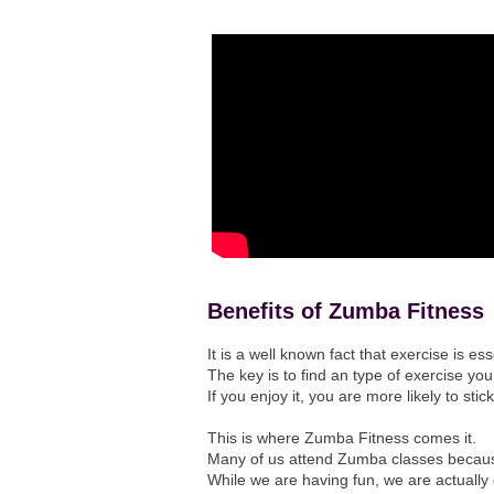
Benefits of Zumba Fitness
It is a well known fact that exercise is es
The key is to find an type of exercise you
If you enjoy it, you are more likely to stic
This is where Zumba Fitness comes it.
Many of us attend Zumba classes becaus
While we are having fun, we are actually