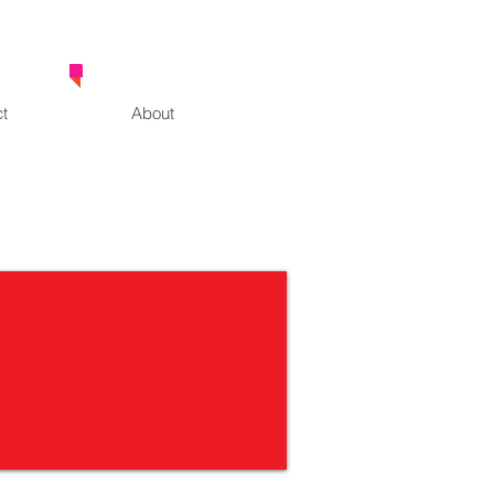
0414 630 163
t
About