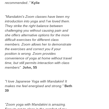
recommended.."
Kylie
"Mandakini’s Zoom classes have been my
introduction into yoga and I’ve loved them.
They strike the right balance between
challenging you without causing pain and
she offers alternative options for the more
difficult exercises for different class
members. Zoom allows her to demonstrate
the exercises and correct you if your
position is wrong. Zoom provides
convenience of yoga at home without travel
time, but still permits interaction with class
members"
John, 55
"I love Japanese Yoga with Mandakini! It
makes me feel energised and strong."
Beth
39
"Zoom yoga with Mandakini is amazing.