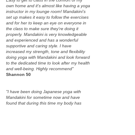
Easy to get to class in the comfort of my
own home and it's almost like having a yoga
instructor in my lounge room! Mandakini's
set up makes it easy to follow the exercises
and for her to keep an eye on everyone in
the class to make sure they're doing it
properly. Mandakini is very knowledgeable
and experienced and has a wonderful
supportive and caring style. I have
increased my strength, tone and flexibility
doing yoga with Mandakini and look forward
to the dedicated time to look after my health
and well-being. Highly recommend"
Shannon 50
"I have been doing Japanese yoga with
Mandakini for sometime now and have
found that during this time my body has
become so much stronger, has changed
shape In many areas and I have even lost
weight. I sleep so much better and my
stress level has really decreased. I can
thoroughly recommend doing Japanese