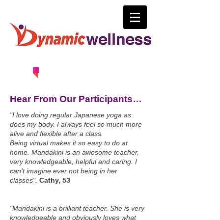
0414 630 163
Hear From Our Participants…
"I love doing regular Japanese yoga as
does my body. I always feel so much more
alive and flexible after a class.
Being virtual makes it so easy to do at
home. Mandakini is an awesome teacher,
very knowledgeable, helpful and caring. I
can’t imagine ever not being in her
classes".
Cathy, 53
"Mandakini is a brilliant teacher. She is very
knowledgeable and obviously loves what