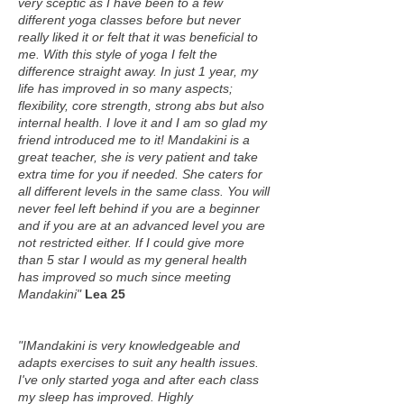
very sceptic as I have been to a few
different yoga classes before but never
really liked it or felt that it was beneficial to
me. With this style of yoga I felt the
difference straight away. In just 1 year, my
life has improved in so many aspects;
flexibility, core strength, strong abs but also
internal health. I love it and I am so glad my
friend introduced me to it! Mandakini is a
great teacher, she is very patient and take
extra time for you if needed. She caters for
all different levels in the same class. You will
never feel left behind if you are a beginner
and if you are at an advanced level you are
not restricted either. If I could give more
than 5 star I would as my general health
has improved so much since meeting
Mandakini"
Lea 25
"IMandakini is very knowledgeable and
adapts exercises to suit any health issues.
I've only started yoga and after each class
my sleep has improved. Highly