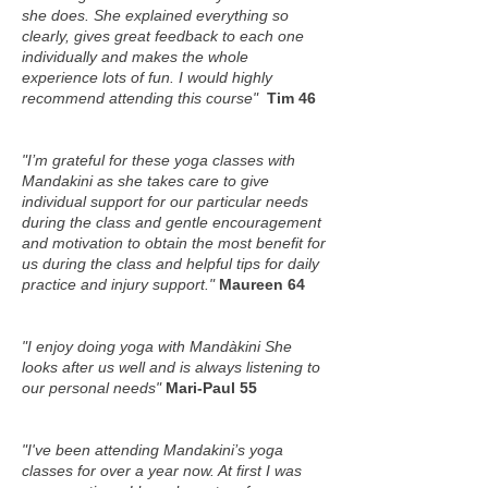
she does. She explained everything so
clearly, gives great feedback to each one
individually and makes the whole
experience lots of fun. I would highly
recommend attending this course"
Tim 46
"
I’m grateful for these yoga classes with
Mandakini as she takes care to give
individual support for our particular needs
during the class and gentle encouragement
and motivation to obtain the most benefit for
us during the class and helpful tips for daily
practice and injury support.
"
Maureen 64
"I enjoy doing yoga with Mandàkini She
looks after us well and is always listening to
our personal needs"
Mari-Paul 55
"I've been attending Mandakini’s yoga
classes for over a year now. At first I was