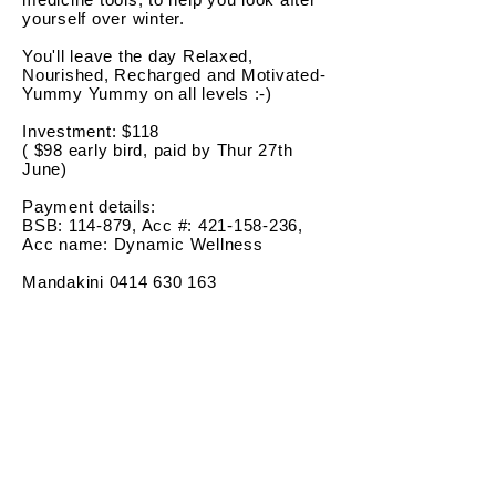
yourself over winter.
You'll leave the day Relaxed,
Nourished, Recharged and Motivated-
Yummy Yummy on all levels :-)
Investment: $118
( $98 early bird, paid by Thur 27th
June)
Payment details:
BSB: 114-879, Acc #: 421-158-236,
Acc name: Dynamic Wellness
Mandakini
0414 630 163