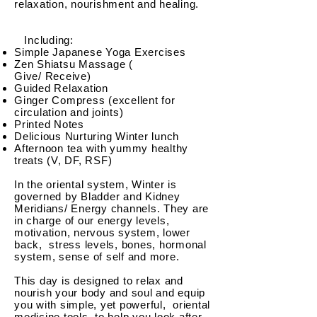
relaxation, nourishment and healing.
Including:
Simple Japanese Yoga Exercises
Zen Shiatsu Massage (
Give/
Receive
)
Guided Relaxation
Ginger Compress (excellent for
circulation and joints)
Printed Notes
Delicious Nurturing Winter lunch
Afternoon tea with yummy healthy
treats (V, DF, RSF)
In the oriental system, Winter is
governed by Bladder and Kidney
Meridians/ Energy channels. They are
in charge of our energy levels,
motivation, nervous system, lower
back, stress levels, bones, hormonal
system, sense of self and more.
This day is designed to relax and
nourish your body and soul and equip
you with simple, yet powerful, oriental
medicine tools, to help you look after