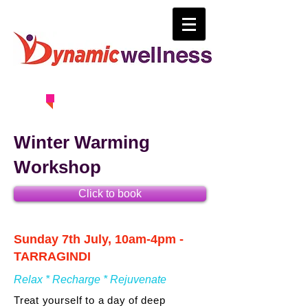
0414 630 163
Winter Warming
Workshop
Click to book
Sunday 7th July, 10am-4pm -
TARRAGINDI
Relax * Recharge * Rejuvenate
Treat yourself to a day of deep